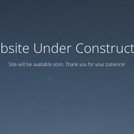
bsite Under Construct
Site will be available soon. Thank you for your patience!