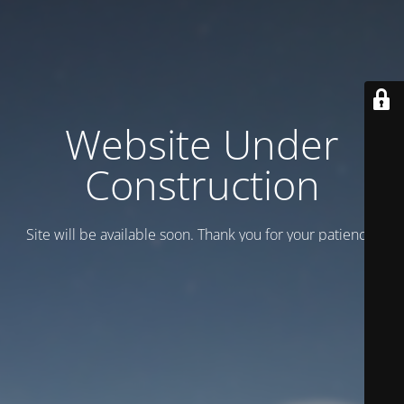
Website Under
Construction
Site will be available soon. Thank you for your patience!