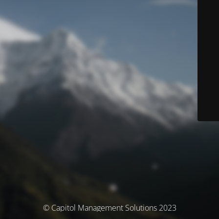
© Capitol Management Solutions 2023