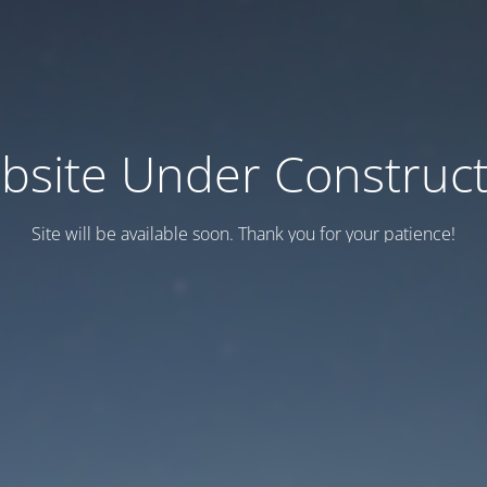
bsite Under Construct
Site will be available soon. Thank you for your patience!